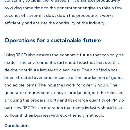
constantly to clean the released air. It enhances productivity
by giving some time to the generator or engine to take a few
seconds off. Even if it slows down the procedure, it works
efficiently and ensures the continuity of the industry.
Operations for a sustainable future
Using RECD also ensures the economic future that can only be
made if the environment is sustained. Industries that use this
device contribute largely to cleanliness. The air of India has
been affected over time because of the production of goods
and edible items. The industries work for over 12 hours. The
generator ensures consistency in production, but the released
air during this process is dirty and has a large quantity of PM 2.5
particles. RECD is an operation that every industry should take
to flourish their business with eco-friendly methods.
Conclusion