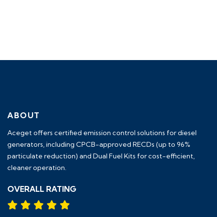
ABOUT
Aceget
offers certified emission control solutions for diesel
generators, including
CPCB-approved RECDs (up to 96%
particulate reduction) and Dual Fuel Kits
for cost-efficient,
cleaner operation.
OVERALL RATING