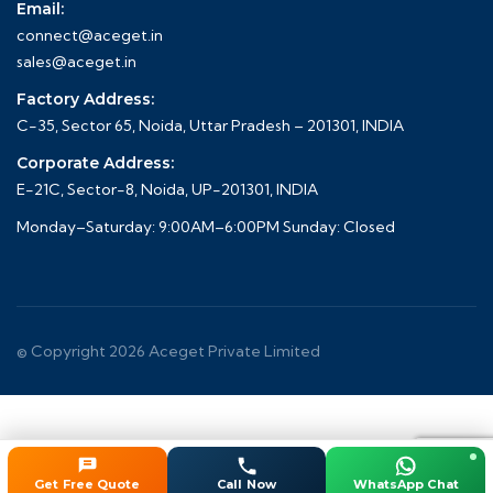
Email:
connect@aceget.in
sales@aceget.in
Factory Address:
C-35, Sector 65, Noida, Uttar Pradesh – 201301, INDIA
Corporate Address:
E-21C, Sector-8, Noida, UP-201301, INDIA
Monday–Saturday: 9:00AM–6:00PM Sunday: Closed
© Copyright 2026
Aceget
Private Limited
Get Free Quote
Call Now
WhatsApp Chat