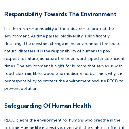
Responsibility Towards The Environment
It is the main responsibility of the industries to protect the
environment. As time passes, biodiversity is significantly
declining. The constant change in the environment has led to
natural disasters. It is the responsibility of humans to pay
respect to nature, as nature has been worshipped since ancient
times. The environment is a gift for humans that serves us with
food, clean air, fibre, wood, and medicinal herbs. This is why it is
our responsibility to protect the environment and use RECD to
prevent pollution.
Safeguarding Of Human Health
RECD cleans the environment for humans who breathe in the
toxic air. Human life is sensitive; even with the slightest effect, it