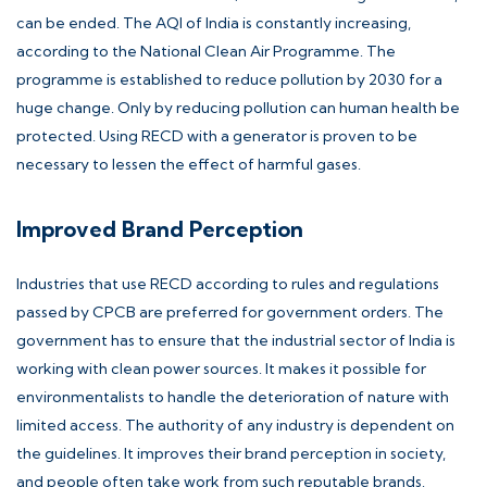
can be ended. The AQI of India is constantly increasing,
according to the National Clean Air Programme. The
programme is established to reduce pollution by 2030 for a
huge change. Only by reducing pollution can human health be
protected. Using RECD with a generator is proven to be
necessary to lessen the effect of harmful gases.
Improved Brand Perception
Industries that use RECD according to rules and regulations
passed by CPCB are preferred for government orders. The
government has to ensure that the industrial sector of India is
working with clean power sources. It makes it possible for
environmentalists to handle the deterioration of nature with
limited access. The authority of any industry is dependent on
the guidelines. It improves their brand perception in society,
and people often take work from such reputable brands.