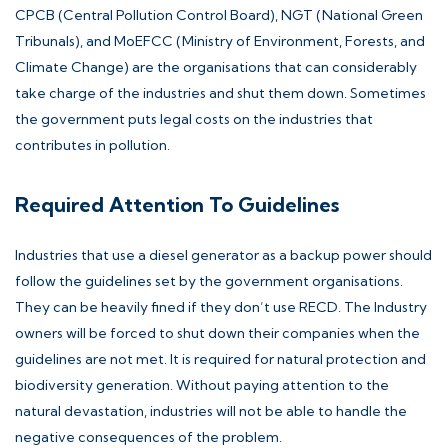
CPCB (Central Pollution Control Board), NGT (National Green
Tribunals), and MoEFCC (Ministry of Environment, Forests, and
Climate Change) are the organisations that can considerably
take charge of the industries and shut them down. Sometimes
the government puts legal costs on the industries that
contributes in pollution.
Required Attention To Guidelines
Industries that use a diesel generator as a backup power should
follow the guidelines set by the government organisations.
They can be heavily fined if they don’t use RECD. The Industry
owners will be forced to shut down their companies when the
guidelines are not met. It is required for natural protection and
biodiversity generation. Without paying attention to the
natural devastation, industries will not be able to handle the
negative consequences of the problem.