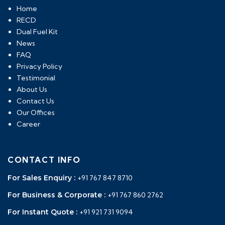
Home
RECD
Dual Fuel Kit
News
FAQ
Privacy Policy
Testimonial
About Us
Contact Us
Our Offices
Career
CONTACT INFO
For Sales Enquiry :
+91 767 847 8710
For Business & Corporate :
+91 767 860 2762
For Instant Quote :
+91 921 731 9094