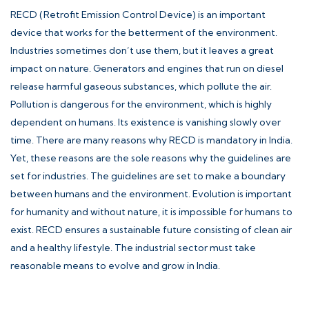
RECD (Retrofit Emission Control Device) is an important
device that works for the betterment of the environment.
Industries sometimes don’t use them, but it leaves a great
impact on nature. Generators and engines that run on diesel
release harmful gaseous substances, which pollute the air.
Pollution is dangerous for the environment, which is highly
dependent on humans. Its existence is vanishing slowly over
time. There are many reasons why RECD is mandatory in India.
Yet, these reasons are the sole reasons why the guidelines are
set for industries. The guidelines are set to make a boundary
between humans and the environment. Evolution is important
for humanity and without nature, it is impossible for humans to
exist. RECD ensures a sustainable future consisting of clean air
and a healthy lifestyle. The industrial sector must take
reasonable means to evolve and grow in India.