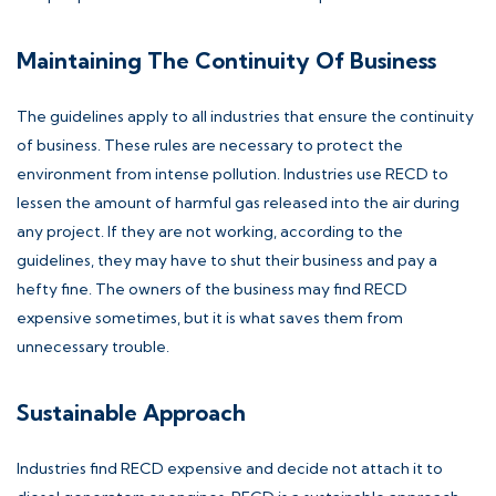
Maintaining The Continuity Of Business
The guidelines apply to all industries that ensure the continuity
of business. These rules are necessary to protect the
environment from intense pollution. Industries use RECD to
lessen the amount of harmful gas released into the air during
any project. If they are not working, according to the
guidelines, they may have to shut their business and pay a
hefty fine. The owners of the business may find RECD
expensive sometimes, but it is what saves them from
unnecessary trouble.
Sustainable Approach
Industries find RECD expensive and decide not attach it to