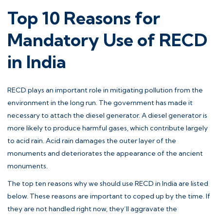
Top 10 Reasons for
Mandatory Use of RECD
in India
RECD plays an important role in mitigating pollution from the
environment in the long run. The government has made it
necessary to attach the diesel generator. A diesel generator is
more likely to produce harmful gases, which contribute largely
to acid rain. Acid rain damages the outer layer of the
monuments and deteriorates the appearance of the ancient
monuments.
The top ten reasons why we should use RECD in India are listed
below. These reasons are important to coped up by the time. If
they are not handled right now, they’ll aggravate the