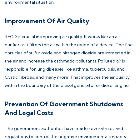
environmental situation.
Improvement Of Air Quality
RECD is crucial in improving air quality. It works like an air
purifier as it filters the air within the range of a device. The fine
particles of sulfur oxide and nitrogen dioxide are immersed in
the air and increase the asthmatic pollutants. Polluted air is
responsible for lung diseases like asthma, tuberculosis, and
Cystic Fibrosis, and many more. That improves the air quality
within the boundary of the diesel generator or diesel engine.
Prevention Of Government Shutdowns
And Legal Costs
The government authorities have made several rules and
regulations to control the negative environmental impacts.