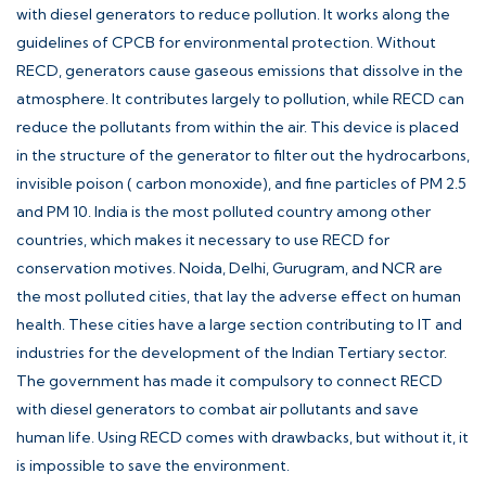
with diesel generators to reduce pollution. It works along the
guidelines of
CPCB
for environmental protection. Without
RECD, generators cause gaseous emissions that dissolve in the
atmosphere. It contributes largely to pollution, while RECD can
reduce the pollutants from within the air. This device is placed
in the structure of the generator to filter out the hydrocarbons,
invisible poison ( carbon monoxide), and fine particles of PM 2.5
and PM 10. India is the most polluted country among other
countries, which makes it necessary to use RECD for
conservation motives. Noida, Delhi, Gurugram, and NCR are
the most polluted cities, that lay the adverse effect on human
health. These cities have a large section contributing to IT and
industries for the development of the Indian Tertiary sector.
The government has made it compulsory to connect RECD
with diesel generators to combat air pollutants and save
human life. Using RECD comes with drawbacks, but without it, it
is impossible to save the environment.