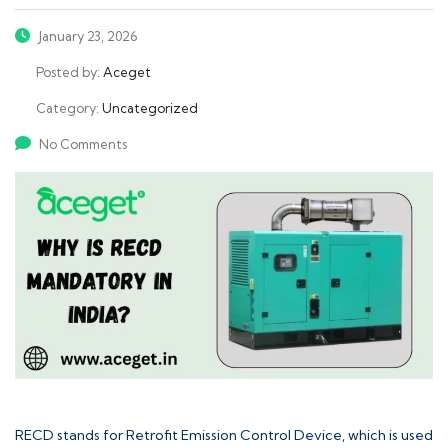
January 23, 2026
Posted by:
Aceget
Category:
Uncategorized
No Comments
RECD stands for
Retrofit Emission Control Device
, which is used