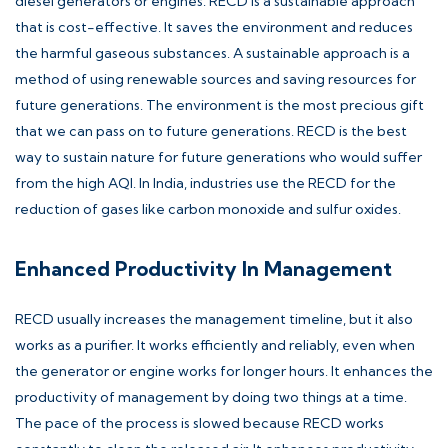
diesel generators or engines. RECD is a sustainable approach
that is cost-effective. It saves the environment and reduces
the harmful gaseous substances. A sustainable approach is a
method of using renewable sources and saving resources for
future generations. The environment is the most precious gift
that we can pass on to future generations. RECD is the best
way to sustain nature for future generations who would suffer
from the high AQI. In India, industries use the RECD for the
reduction of gases like carbon monoxide and sulfur oxides.
Enhanced Productivity In Management
RECD usually increases the management timeline, but it also
works as a purifier. It works efficiently and reliably, even when
the generator or engine works for longer hours. It enhances the
productivity of management by doing two things at a time.
The pace of the process is slowed because RECD works