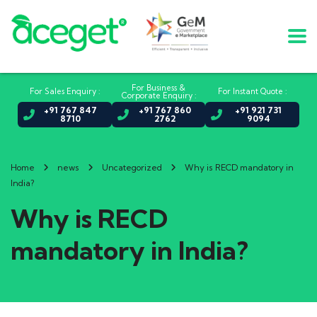
For Business &
For Sales Enquiry :
For Instant Quote :
Corporate Enquiry :
+91 767 847
+91 767 860
+91 921 731
8710
2762
9094
Home
news
Uncategorized
Why is RECD mandatory in
India?
Why is RECD
mandatory in India?