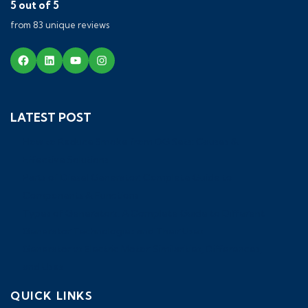
5 out of 5
from 83 unique reviews
LATEST POST
How to Reduce Smoke from DG Sets: Causes &
Effective Solutions
Parts of Diesel Generator: Complete Guide to
Components & Functions
Types of Generators: A Complete Guide to Different
Generator Technologies and Their Uses
Generator vs Electric Motor: Similarities, Differences,
and Uses
QUICK LINKS