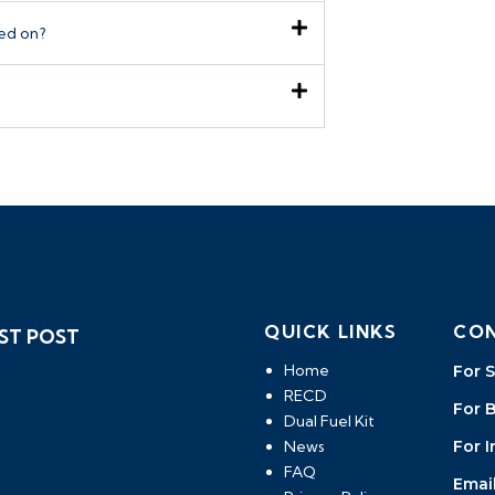
led on?
QUICK LINKS
CON
ST POST
Home
For S
 to Reduce Smoke from
RECD
ets: Causes & Effective
For 
Dual Fuel Kit
tions
News
For I
s of Diesel Generator:
FAQ
Email
plete Guide to