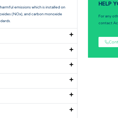
HELP Y
harmful emissions which is installed on
en oxides (NOx), and carbon monoxide
For any oth
dards.
contact Ac
Cont