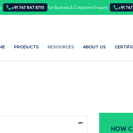
 :
+91 767 847 8710
For Business & Corporate Enquiry :
+91 767
ME
PRODUCTS
RESOURCES
ABOUT US
CERTIFI
HOW C