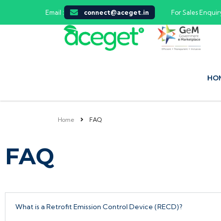
Email :
connect@aceget.in
For Sales Enquiry
HO
Home
FAQ
FAQ
What is a Retrofit Emission Control Device (RECD)?