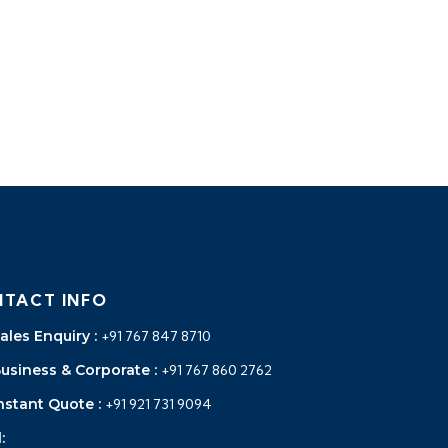
TACT INFO
ales Enquiry :
+91 767 847 8710
Business & Corporate :
+91 767 860 2762
nstant Quote :
+91 921 731 9094
: