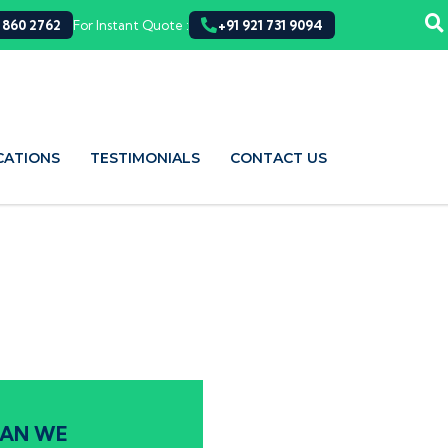
 860 2762
For Instant Quote :
+91 921 731 9094
CATIONS
TESTIMONIALS
CONTACT US
AN WE