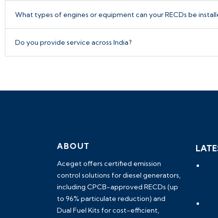
What types of engines or equipment can your RECDs be instal
Do you provide service across India?
ABOUT
LATE
Aceget
offers certified emission
How
control solutions for diesel generators,
DG S
including
CPCB-approved RECDs (up
Solu
to 96% particulate reduction) and
Part
Dual Fuel Kits
for cost-efficient,
Com