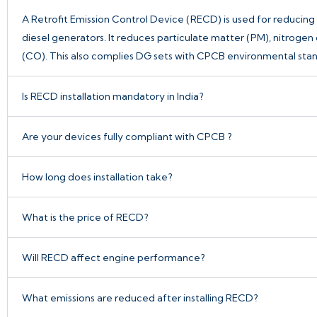
A
Retrofit Emission Control Device
(RECD) is used for reducing 
diesel generators. It reduces particulate matter (PM), nitrog
(CO). This also complies DG sets with CPCB environmental stan
Is RECD installation mandatory in India?
Are your devices fully compliant with CPCB ?
How long does installation take?
What is the price of RECD?
Will RECD affect engine performance?
What emissions are reduced after installing RECD?