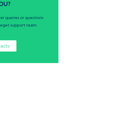
OU?
er queries or questions
eget support team.
acts