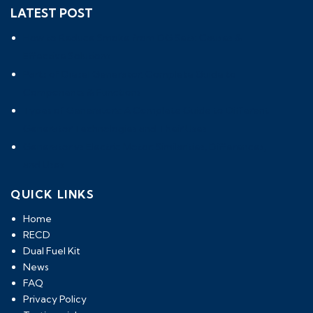
LATEST POST
How to Reduce Smoke from DG Sets: Causes &
Effective Solutions
Parts of Diesel Generator: Complete Guide to
Components & Functions
Types of Generators: A Complete Guide to Different
Generator Technologies and Their Uses
Generator vs Electric Motor: Similarities, Differences,
and Uses
QUICK LINKS
Home
RECD
Dual Fuel Kit
News
FAQ
Privacy Policy