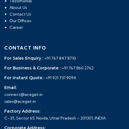
Testimonial
About Us
Contact Us
Our Offices
Career
CONTACT INFO
For Sales Enquiry :
+91 767 847 8710
For Business & Corporate :
+91 767 860 2762
For Instant Quote :
+91 921 731 9094
Email:
connect@aceget.in
sales@aceget.in
Factory Address:
C-35, Sector 65, Noida, Uttar Pradesh – 201301, INDIA
Corporate Address: