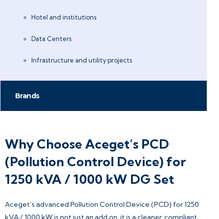
Hotel and institutions
Data Centers
Infrastructure and utility projects
Brands
Why Choose Aceget’s PCD
(Pollution Control Device) for
1250 kVA / 1000 kW DG Set
Aceget’s advanced Pollution Control Device (PCD) for 1250
kVA / 1000 kW is not just an add on, it is a cleaner, compliant,