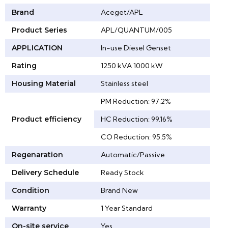
Brand
Aceget/APL
Product Series
APL/QUANTUM/005
APPLICATION
In-use Diesel Genset
Rating
1250 kVA 1000 kW
Housing Material
Stainless steel
PM Reduction: 97.2%
Product efficiency
HC Reduction: 99.16%
CO Reduction: 95.5%
Regenaration
Automatic/Passive
Delivery Schedule
Ready Stock
Condition
Brand New
Warranty
1 Year Standard
On-site service
Yes