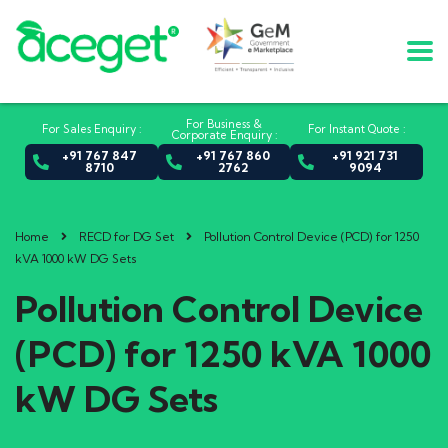
For Business &
For Sales Enquiry :
For Instant Quote :
Corporate Enquiry :
+91 767 847
+91 767 860
+91 921 731
8710
2762
9094
Home
RECD for DG Set
Pollution Control Device (PCD) for 1250
kVA 1000 kW DG Sets
Pollution Control Device
(PCD) for 1250 kVA 1000
kW DG Sets