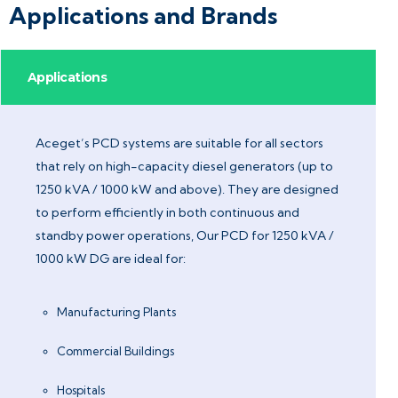
Applications and Brands
Applications
Aceget’s PCD systems are suitable for all sectors
that rely on high-capacity diesel generators (up to
1250 kVA / 1000 kW and above). They are designed
to perform efficiently in both continuous and
standby power operations, Our PCD for 1250 kVA /
1000 kW DG are ideal for:
Manufacturing Plants
Commercial Buildings
Hospitals