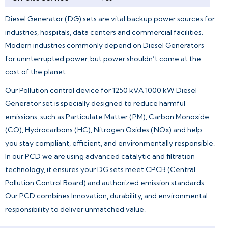
Diesel Generator (DG) sets are vital backup power sources for
industries, hospitals, data centers and commercial facilities.
Modern industries commonly depend on Diesel Generators
for uninterrupted power, but power shouldn’t come at the
cost of the planet.
Our Pollution control device for 1250 kVA 1000 kW Diesel
Generator set is specially designed to reduce harmful
emissions, such as Particulate Matter (PM), Carbon Monoxide
(CO), Hydrocarbons (HC), Nitrogen Oxides (NOx) and help
you stay compliant, efficient, and environmentally responsible.
In our PCD we are using advanced catalytic and filtration
technology, it ensures your DG sets meet CPCB (Central
Pollution Control Board) and authorized emission standards.
Our PCD combines Innovation, durability, and environmental
responsibility to deliver unmatched value.