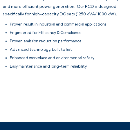
and more efficient power generation.
Our PCD is designed
specifically for high-capacity DG sets (1250 kVA/ 1000 kW),
Proven result in industrial and commercial applications
Engineered for Efficiency & Compliance
Proven emission reduction performance
Advanced technology, built to last
Enhanced workplace and environmental safety
Easy maintenance and long-term reliability