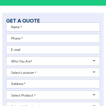
GET A QUOTE
Who You Are*
Select Location *
Select Product *