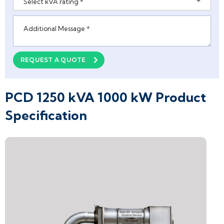
Select kVA rating *
Please leave this field empty.
REQUEST A QUOTE
PCD 1250 kVA 1000 kW Product
Specification