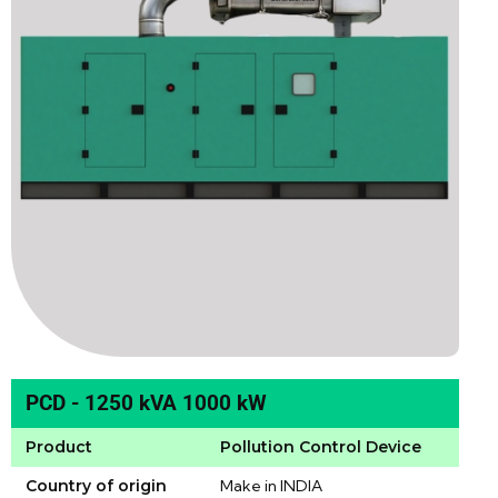
PCD - 1250 kVA 1000 kW
Product
Pollution Control Device
Country of origin
Make in INDIA