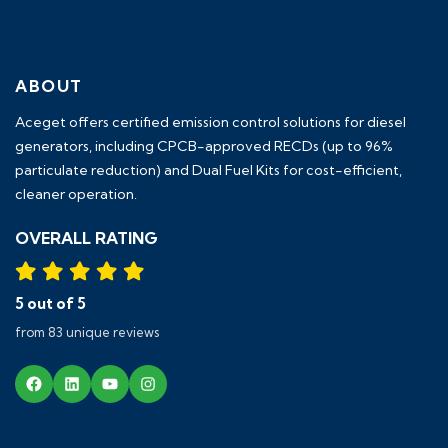
ABOUT
Aceget
offers certified emission control solutions for diesel
generators, including
CPCB-approved RECDs (up to 96%
particulate reduction) and Dual Fuel Kits
for cost-efficient,
cleaner operation.
OVERALL RATING
5 out of 5
from 83 unique reviews