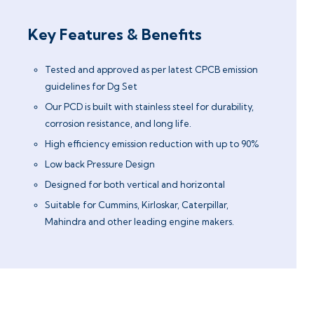
Key Features & Benefits
Tested and approved as per latest CPCB emission
guidelines for Dg Set
Our PCD is built with stainless steel for durability,
corrosion resistance, and long life.
High efficiency emission reduction with up to 90%
Low back Pressure Design
Designed for both vertical and horizontal
Suitable for Cummins, Kirloskar, Caterpillar,
Mahindra and other leading engine makers.